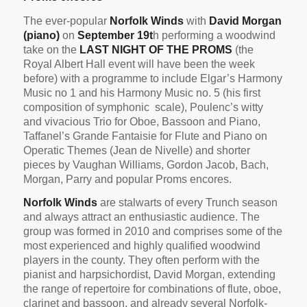
The ever-popular
Norfolk Winds
with
David Morgan
(piano)
on
September 19t
h performing a woodwind
take on the
LAST NIGHT OF THE PROMS
(the
Royal Albert Hall event will have been the week
before) with a programme to include Elgar’s Harmony
Music no 1 and his Harmony Music no. 5 (his first
composition of symphonic scale), Poulenc’s witty
and vivacious Trio for Oboe, Bassoon and Piano,
Taffanel’s Grande Fantaisie for Flute and Piano on
Operatic Themes (Jean de Nivelle) and shorter
pieces by Vaughan Williams, Gordon Jacob, Bach,
Morgan, Parry and popular Proms encores.
Norfolk Winds
are stalwarts of every Trunch season
and always attract an enthusiastic audience. The
group was formed in 2010 and comprises some of the
most experienced and highly qualified woodwind
players in the county. They often perform with the
pianist and harpsichordist, David Morgan, extending
the range of repertoire for combinations of flute, oboe,
clarinet and bassoon, and already several Norfolk-