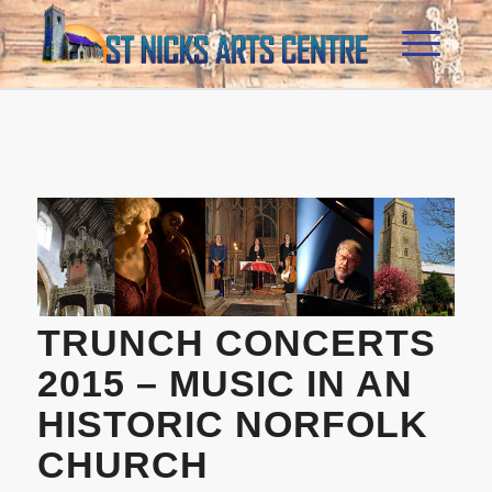
TRUNCH CONCERTS
2015 – MUSIC IN AN
HISTORIC NORFOLK
CHURCH