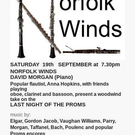
SATURDAY 19th SEPTEMBER at 7.30pm
NORFOLK WINDS
DAVID MORGAN (Piano)
Popular flautist, Anna Hopkins, with friends
playing
oboe, clarinet and bassoon, present a woodwind
take on the
LAST NIGHT OF THE PROMS
music by:
Elgar, Gordon Jacob, Vaughan Williams, Parry,
Morgan, Taffanel, Bach, Poulenc and popular
Proms encores