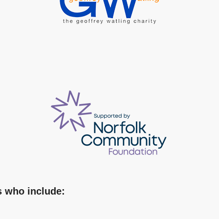
s who include: