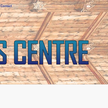
Contact