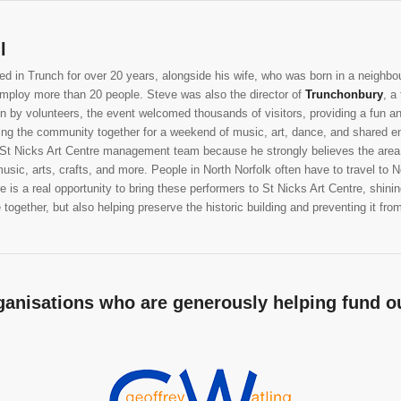
l
ed in Trunch for over 20 years, alongside his wife, who was born in a neighbour
employ more than 20 people. Steve was also the director of
Trunchonbury
, a
run by volunteers, the event welcomed thousands of visitors, providing a fun an
ring the community together for a weekend of music, art, dance, and shared e
 St Nicks Art Centre management team because he strongly believes the area w
usic, arts, crafts, and more. People in North Norfolk often have to travel to
 is a real opportunity to bring these performers to St Nicks Art Centre, shining
together, but also helping preserve the historic building and preventing it from f
ganisations who are generously helping fund ou