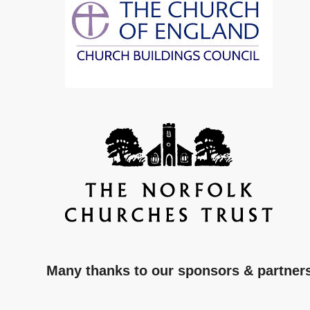
Many thanks to our sponsors & partner