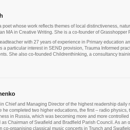
h
a poet whose work reflects themes of local distinctiveness, natu
an MA in Creative Writing. She is a co-founder of Grasshopper Po
eadteacher with 27 years of experience in Primary education a
s a particular interest in SEND provision, Trauma Informed prac
ts. She also co-founded Childrenthinking, a consultancy trainin
henko
 in Chief and Managing Director of the highest readership dail
he completed two higher educations, the first – radio physics, th
iness in Russia, which was becoming more and more controlled
 as Chairman of Swafield and Bradfield Parish Council. As an or
n co-organising classical music concerts in Trunch and Swa