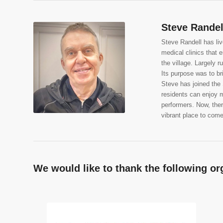
Steve Randel
Steve Randell has liv
medical clinics that 
the village. Largely 
Its purpose was to b
Steve has joined the
residents can enjoy m
performers. Now, there
vibrant place to come 
We would like to thank the following or