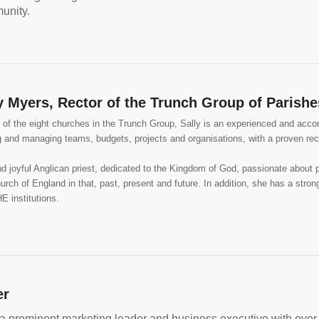
unity.
y Myers, Rector of the Trunch Group of Parishe
of the eight churches in the Trunch Group, Sally is an experienced and accom
ng and managing teams, budgets, projects and organisations, with a proven re
and joyful Anglican priest, dedicated to the Kingdom of God, passionate about 
hurch of England in that, past, present and future. In addition, she has a stro
E institutions.
er
 a prominent marketing leader and business executive with over