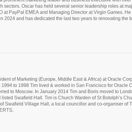
ch sectors. Oscar has held several senior leadership roles at 
 at PayPal EMEA and Managing Director at Virgin Games. He cur
n 2024 and has dedicated the last two years to renovating the 
dent of Marketing (Europe, Middle East & Africa) at Oracle Cor
 1994 to 1998 Tim lived & worked in San Francisco for Oracle 
ferred to Moscow. In January 2014 Tim and Boris moved to Lond
I listed Swafield Hall. Tim is Church Warden of St Botolph’s Ch
of Swafield Village Hall, a local councillor and co-organiser
ERTS.