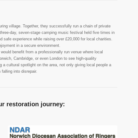
ing village. Together, they successfully run a chain of private
 three-day, seven-stage camping music festival held five times in
d safe experience while raising over £20,000 for local charities.
njoyment in a secure environment.
ould benefit from a professionally run venue where local
 Norwich, Cambridge, or even London to see high-quality
 a cultural spotlight on the area, not only giving local people a
alling into disrepair.
r restoration journey: