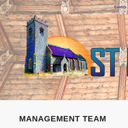
Events
MANAGEMENT TEAM