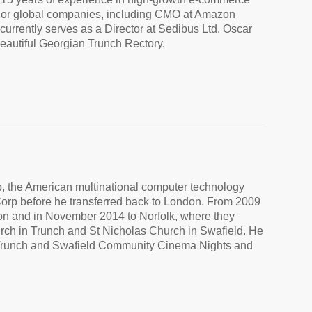
major global companies, including CMO at Amazon
rently serves as a Director at Sedibus Ltd. Oscar
beautiful Georgian Trunch Rectory.
p, the American multinational computer technology
Corp before he transferred back to London. From 2009
on and in November 2014 to Norfolk, where they
urch in Trunch and St Nicholas Church in Swafield. He
 of Trunch and Swafield Community Cinema Nights and