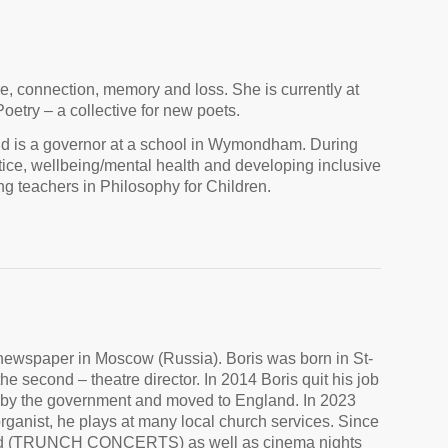
re, connection, memory and loss. She is currently at
etry – a collective for new poets.
nd is a governor at a school in Wymondham. During
tice, wellbeing/mental health and developing inclusive
g teachers in Philosophy for Children.
y newspaper in Moscow (Russia). Boris was born in St-
e second – theatre director. In 2014 Boris quit his job
 by the government and moved to England. In 2023
ganist, he plays at many local church services. Since
field (TRUNCH CONCERTS) as well as cinema nights