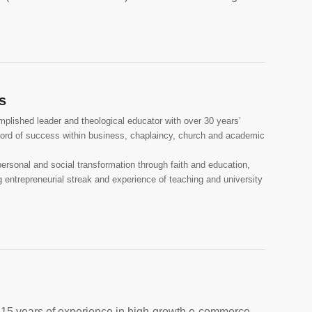
s
plished leader and theological educator with over 30 years’
cord of success within business, chaplaincy, church and academic
personal and social transformation through faith and education,
ng entrepreneurial streak and experience of teaching and university
 15 years of experience in high-growth e-commerce