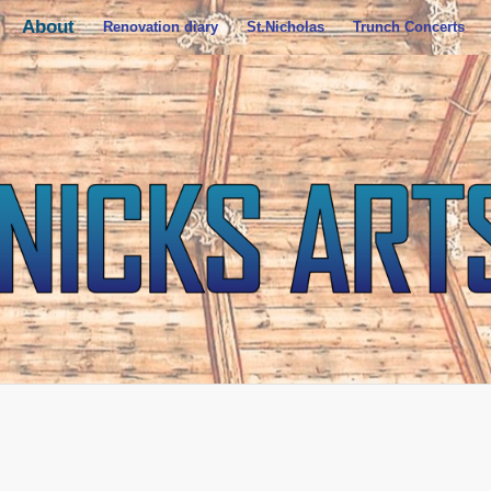
About
Renovation diary
St.Nicholas
Trunch Concerts