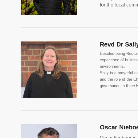
for the local comm
Revd Dr Sall
Besides being Rector 
experience of buildi
environments.
Sally is a prayerful 
and the role of the C
governance in three H
Oscar Niebo
Oscar Nieboer is