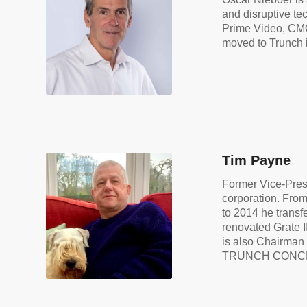
and disruptive te
Prime Video, CMO
moved to Trunch i
Tim Payne
Former Vice-Presi
corporation. From
to 2014 he trans
renovated Grate I
is also Chairman 
TRUNCH CONC