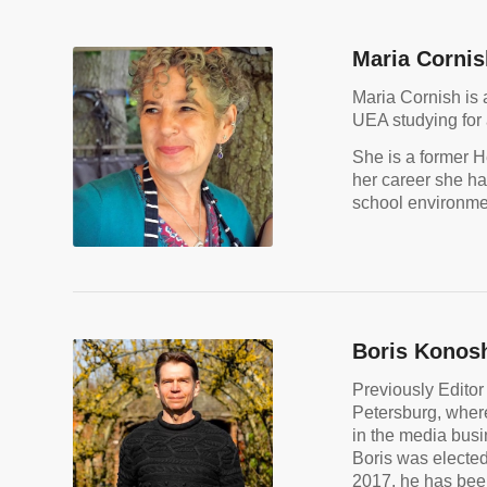
Maria Cornis
Maria Cornish is 
UEA studying for 
She is a former H
her career she ha
school environmen
Boris Konos
Previously Editor
Petersburg, where 
in the media bus
Boris was elected
2017, he has bee