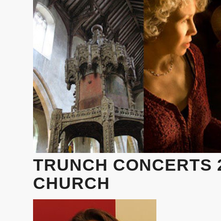
TRUNCH CONCERTS 2
CHURCH