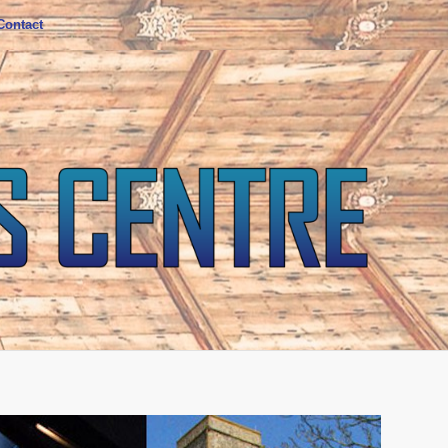
Contact