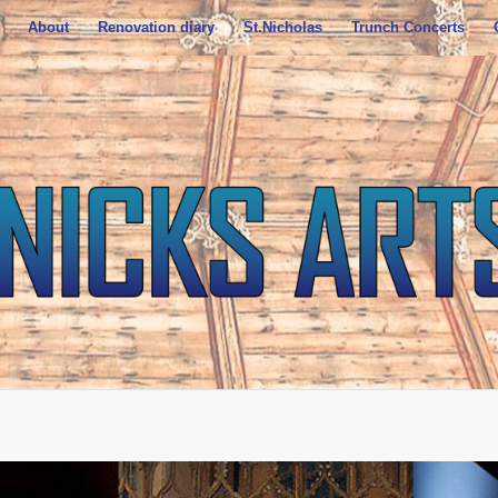
About
Renovation diary
St.Nicholas
Trunch Concerts