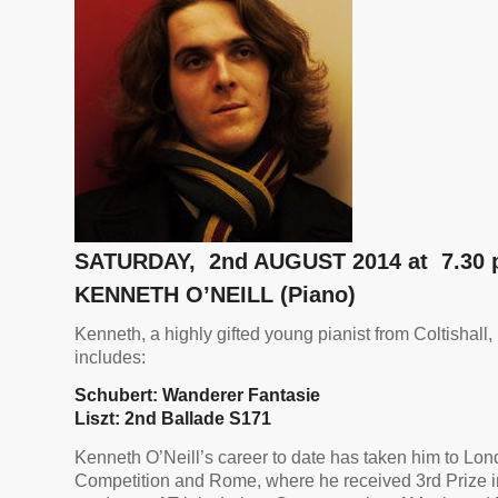
SATURDAY, 2nd AUGUST 2014 at 7.30
KENNETH O’NEILL (Piano)
Kenneth, a highly gifted young pianist from Coltishall,
includes:
Schubert: Wanderer
Fantasie
Liszt: 2nd Ballade S171
Kenneth O’Neill’s career to date has taken him to Lo
Competition and Rome, where he received 3rd Prize in