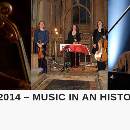
014 – MUSIC IN AN HIST