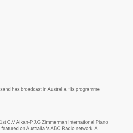
ns
and has broadcast in Australia.
His programme
e 1st C.V Alkan-P.J.G Zimmerman International Piano
 featured on Australia ‘s ABC Radio network. A