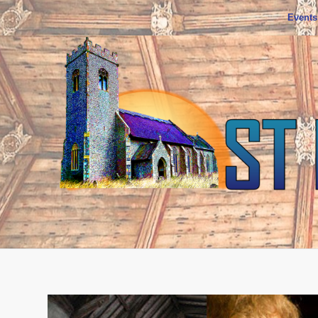
Events