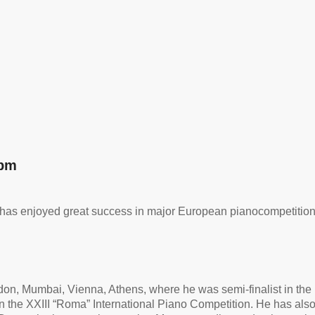
 pm
has
enjoyed great success in major European piano
competitio
ndon, Mumbai, Vienna, Athens, where he was semi-finalist in th
 the XXIII “Roma” International Piano Competition. He has also