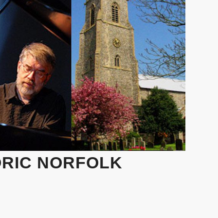
ORIC NORFOLK