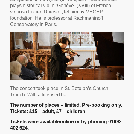
plays historical violin “Genève” (XVIII) of French
virtuoso Lucien Durosoir, let him by MEGEP
foundation. He is professor at Rachmaninoff
Conservatory in Paris.
The concert took place in St. Botolph’s Church,
Trunch. With a licensed bar.
The number of places – limited. Pre-booking only.
Tickets: £15 – adult, £7 – children.
Tickets were available
online
or by phoning 01692
402 624.