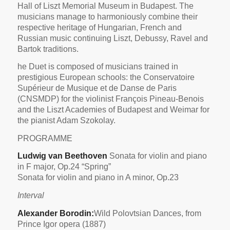
Hall of Liszt Memorial Museum in Budapest. The
musicians manage to harmoniously combine their
respective heritage of Hungarian, French and
Russian music continuing Liszt, Debussy, Ravel and
Bartok traditions.
he Duet is composed of musicians trained in
prestigious European schools: the Conservatoire
Supérieur de Musique et de Danse de Paris
(CNSMDP) for the violinist François Pineau-Benois
and the Liszt Academies of Budapest and Weimar for
the pianist Adam Szokolay.
PROGRAMME
Ludwig van Beethoven
Sonata for violin and piano
in F major, Op.24 “Spring”
Sonata for violin and piano in A minor, Op.23
Interval
Alexander Borodin:
Wild Polovtsian Dances, from
Prince Igor opera (1887)