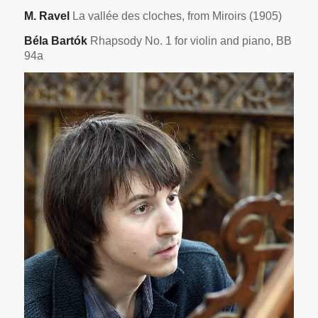
M. Ravel
La vallée des cloches, from Miroirs (1905)
Béla Bartók
Rhapsody No. 1 for violin and piano, BB
94a