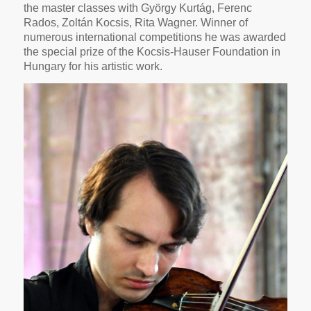
the master classes with György Kurtág, Ferenc
Rados, Zoltán Kocsis, Rita Wagner. Winner of
numerous international competitions he was awarded
the special prize of the Kocsis-Hauser Foundation in
Hungary for his artistic work.