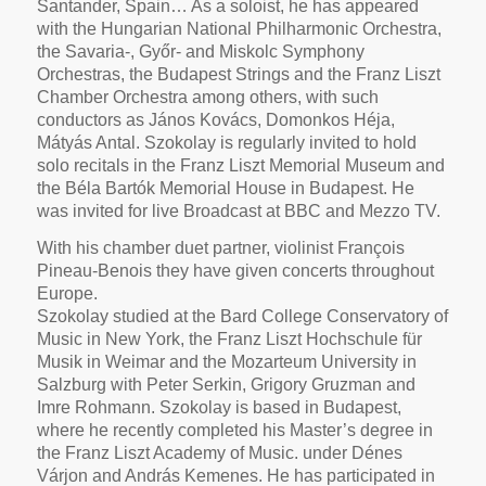
Santander, Spain… As a soloist, he has appeared
with the Hungarian National Philharmonic Orchestra,
the Savaria-, Győr- and Miskolc Symphony
Orchestras, the Budapest Strings and the Franz Liszt
Chamber Orchestra among others, with such
conductors as János Kovács, Domonkos Héja,
Mátyás Antal. Szokolay is regularly invited to hold
solo recitals in the Franz Liszt Memorial Museum and
the Béla Bartók Memorial House in Budapest. He
was invited for live Broadcast at BBC and Mezzo TV.
With his chamber duet partner, violinist François
Pineau-Benois they have given concerts throughout
Europe.
Szokolay studied at the Bard College Conservatory of
Music in New York, the Franz Liszt Hochschule für
Musik in Weimar and the Mozarteum University in
Salzburg with Peter Serkin, Grigory Gruzman and
Imre Rohmann. Szokolay is based in Budapest,
where he recently completed his Master’s degree in
the Franz Liszt Academy of Music. under Dénes
Várjon and András Kemenes. He has participated in