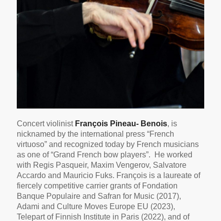
Concert violinist
François Pineau- Benois
, is
nicknamed by the international press “French
virtuoso” and recognized today by French musicians
as one of “Grand French bow players”. He worked
with Regis Pasqueir, Maxim Vengerov, Salvatore
Accardo and Mauricio Fuks. François is a laureate of
fiercely competitive carrier grants of Fondation
Banque Populaire and Safran for Music (2017),
Adami and Culture Moves Europe EU (2023),
Telepart of Finnish Institute in Paris (2022), and of