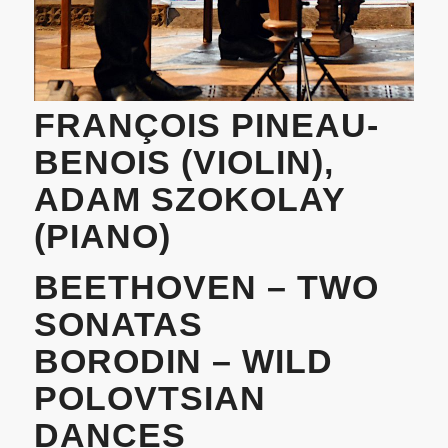
FRANÇOIS PINEAU-
BENOIS (VIOLIN),
ADAM SZOKOLAY
(PIANO)
BEETHOVEN – TWO
SONATAS
BORODIN – WILD
POLOVTSIAN
DANCES