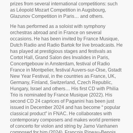
prizes from several international competitions: such
as Léopold Mozart Competition in Augsbourg,
Glazunov Competition in Paris… and others.
He has performed as a soloist with symphony
orchestras abroad and in France on several
occasions. He has been invited by France Musique,
Dutch Radio and Radio Bartok for live broadcasts. He
has played at prestigious stages and
festivals as
Cortot Hall, Grand Salon des Invalides in Paris,
Concertgebouw in Amsterdam, festival of Radio
France in Montpelier, festival Auvers-sur-Oise, Gstadt
New Year Festival, in the countries as France, UK,
Germany, Finland, Switzerland, Czech Republic,
Hungary, Israel and others… His first CD with Philia
Trio is nominated by France Musique (2022). His
second CD 24 caprices of Paganini has been just
issued in December 2024 and has become “ popular
classical product” in FNAC. He collaborates with
contemporary composers and makes world premiere
of concerto for violon and string by Jarno Vanhanen
composed for him (2024). François Pineau-Benois