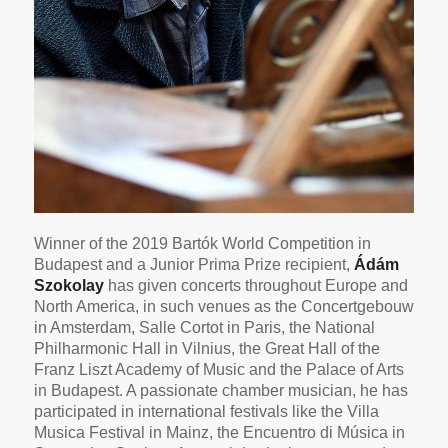
Winner of the 2019 Bartók World Competition in
Budapest and a Junior Prima Prize recipient,
Ádám
Szokolay
has given concerts throughout Europe and
North America, in such venues as the Concertgebouw
in Amsterdam, Salle Cortot in Paris, the National
Philharmonic Hall in Vilnius, the Great Hall of the
Franz Liszt Academy of Music and the Palace of Arts
in Budapest. A passionate chamber musician, he has
participated in international festivals like the Villa
Musica Festival in Mainz, the Encuentro di Música in