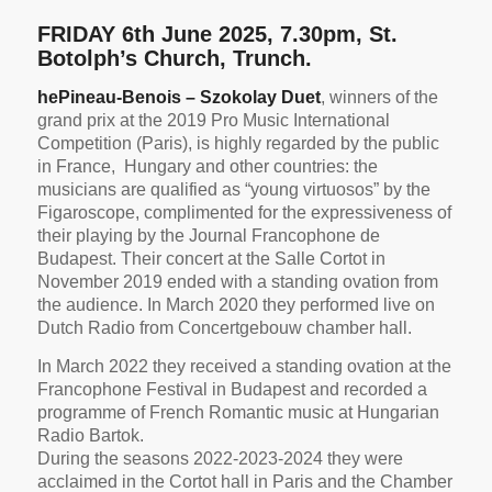
FRIDAY 6th June 2025, 7.30pm, St.
Botolph’s Church, Trunch.
he
Pineau-Benois – Szokolay Duet
, winners of the
grand prix at the 2019 Pro Music International
Competition (Paris),
is highly regarded by the public
in France, Hungary and other countries: the
musicians are qualified as “young virtuosos” by the
Figaroscope, complimented for the expressiveness of
their playing by the Journal Francophone de
Budapest. Their concert at the Salle Cortot in
November 2019 ended with a standing ovation from
the audience. In March 2020 they performed live on
Dutch Radio from Concertgebouw chamber hall.
In March 2022 they received a standing ovation at the
Francophone Festival in Budapest and recorded a
programme of French Romantic music at Hungarian
Radio Bartok.
During the seasons 2022-2023-2024 they were
acclaimed in the Cortot hall in Paris and the Chamber