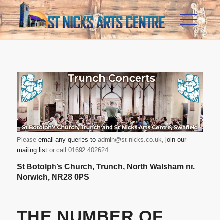
Please
email any queries to
admin@st-nicks.co.uk
,
join our
mailing list
or call 01692 402624.
St Botolph’s Church
, Trunch, North Walsham nr.
Norwich, NR28 0PS
THE NUMBER OF