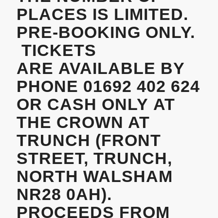
PLACES IS LIMITED.
PRE-BOOKING ONLY.
TICKETS
ARE AVAILABLE BY
PHONE 01692 402 624
OR CASH ONLY AT
THE CROWN AT
TRUNCH
(FRONT
STREET, TRUNCH,
NORTH WALSHAM
NR28 0AH).
PROCEEDS FROM